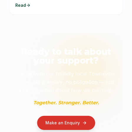
Read
Ready to talk about
your support?
Speak with our friendly local Townsville
team. No pressure, no obligation — just
a conversation about how we can help.
Together. Stronger. Better.
Make an Enquiry