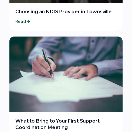
Choosing an NDIS Provider in Townsville
Read
What to Bring to Your First Support
Coordination Meeting