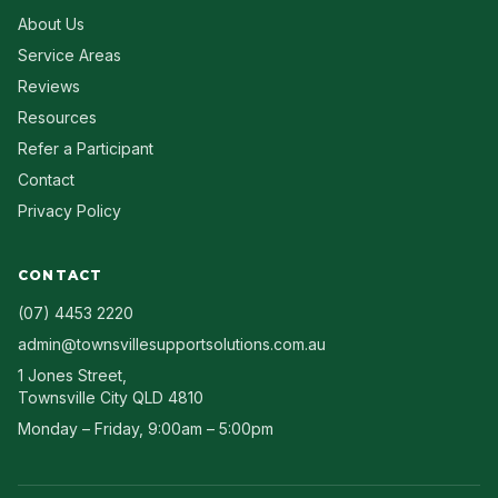
About Us
Service Areas
Reviews
Resources
Refer a Participant
Contact
Privacy Policy
CONTACT
(07) 4453 2220
admin@townsvillesupportsolutions.com.au
1 Jones Street
,
Townsville City
QLD
4810
Monday – Friday, 9:00am – 5:00pm