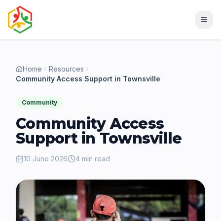
Home
Resources
Community Access Support in Townsville
Community
Community Access
Support in Townsville
10 June 2026
4 min read