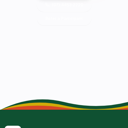
(07) 4453 2220
Refer a Participant