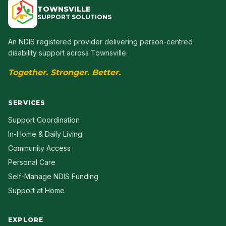
TOWNSVILLE
SUPPORT SOLUTIONS
An NDIS registered provider delivering person-centred
disability support across Townsville.
Together. Stronger. Better.
SERVICES
Support Coordination
In-Home & Daily Living
Community Access
Personal Care
Self-Manage NDIS Funding
Support at Home
EXPLORE