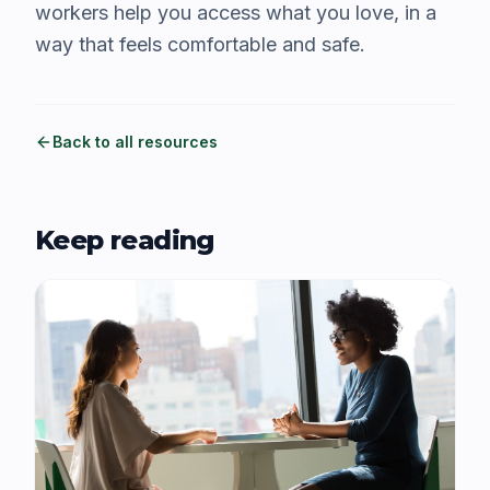
workers help you access what you love, in a
way that feels comfortable and safe.
Back to all resources
Keep reading