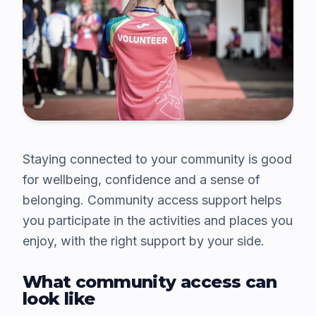
Staying connected to your community is good
for wellbeing, confidence and a sense of
belonging. Community access support helps
you participate in the activities and places you
enjoy, with the right support by your side.
What community access can
look like