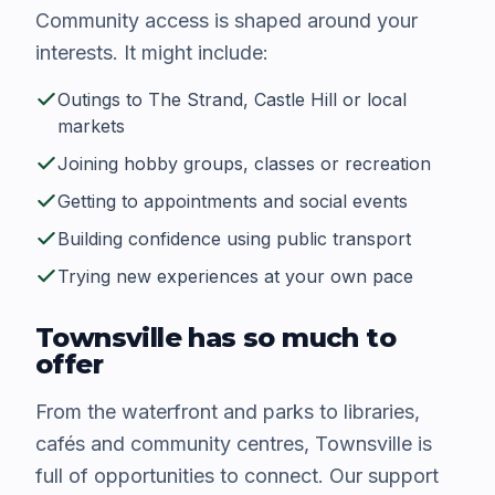
Community access is shaped around your
interests. It might include:
Outings to The Strand, Castle Hill or local
markets
Joining hobby groups, classes or recreation
Getting to appointments and social events
Building confidence using public transport
Trying new experiences at your own pace
Townsville has so much to
offer
From the waterfront and parks to libraries,
cafés and community centres, Townsville is
full of opportunities to connect. Our support