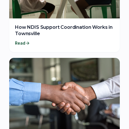
How NDIS Support Coordination Works in
Townsville
Read