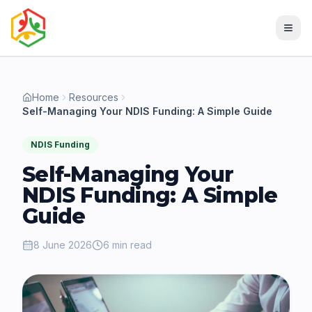
Home
Resources
Self-Managing Your NDIS Funding: A Simple Guide
NDIS Funding
Self-Managing Your
NDIS Funding: A Simple
Guide
8 June 2026
6 min read