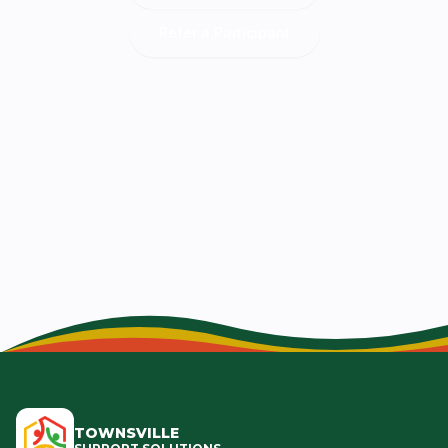
Refer a Participant
TOWNSVILLE