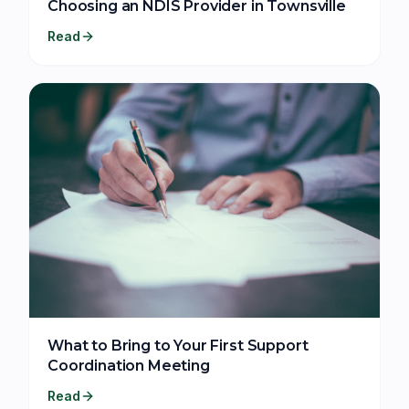
Choosing an NDIS Provider in Townsville
Read
What to Bring to Your First Support
Coordination Meeting
Read