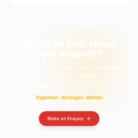
Ready to talk about
your support?
Speak with our friendly local Townsville
team. No pressure, no obligation — just
a conversation about how we can help.
Together. Stronger. Better.
Make an Enquiry
(07) 4453 2220