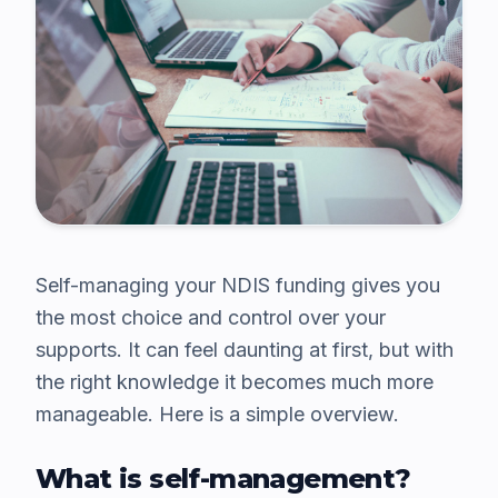
Self-managing your NDIS funding gives you
the most choice and control over your
supports. It can feel daunting at first, but with
the right knowledge it becomes much more
manageable. Here is a simple overview.
What is self-management?