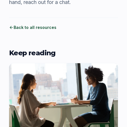
hand, reach out for a chat.
Back to all resources
Keep reading