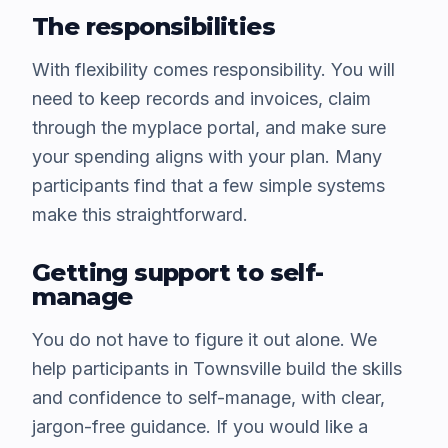
The responsibilities
With flexibility comes responsibility. You will
need to keep records and invoices, claim
through the myplace portal, and make sure
your spending aligns with your plan. Many
participants find that a few simple systems
make this straightforward.
Getting support to self-
manage
You do not have to figure it out alone. We
help participants in Townsville build the skills
and confidence to self-manage, with clear,
jargon-free guidance. If you would like a