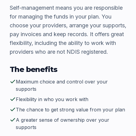
Self-management means you are responsible
for managing the funds in your plan. You
choose your providers, arrange your supports,
pay invoices and keep records. It offers great
flexibility, including the ability to work with
providers who are not NDIS registered.
The benefits
Maximum choice and control over your
supports
Flexibility in who you work with
The chance to get strong value from your plan
A greater sense of ownership over your
supports