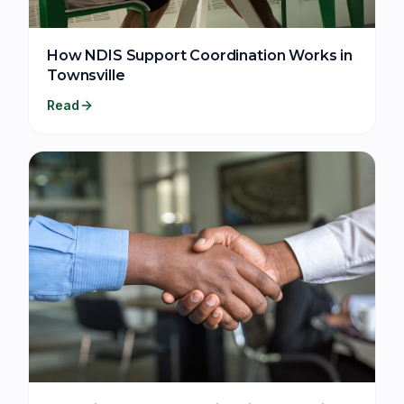
How NDIS Support Coordination Works in
Townsville
Read