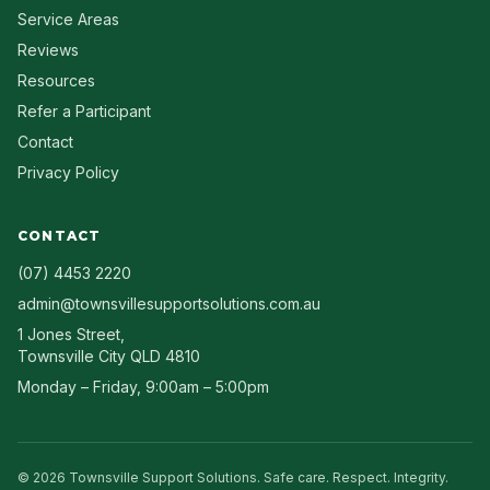
Service Areas
Reviews
Resources
Refer a Participant
Contact
Privacy Policy
CONTACT
(07) 4453 2220
admin@townsvillesupportsolutions.com.au
1 Jones Street
,
Townsville City
QLD
4810
Monday – Friday, 9:00am – 5:00pm
©
2026
Townsville Support Solutions
. Safe care. Respect. Integrity.