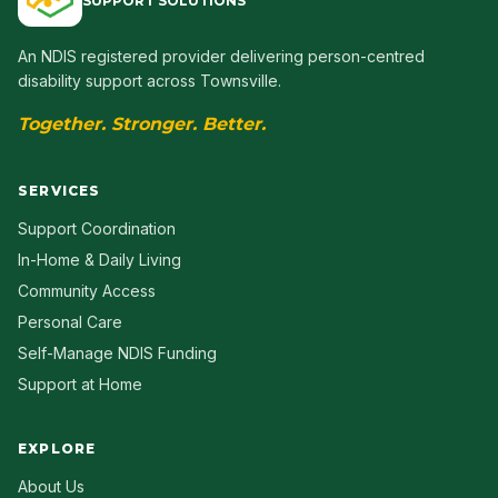
SUPPORT SOLUTIONS
An NDIS registered provider delivering person-centred
disability support across Townsville.
Together. Stronger. Better.
SERVICES
Support Coordination
In-Home & Daily Living
Community Access
Personal Care
Self-Manage NDIS Funding
Support at Home
EXPLORE
About Us