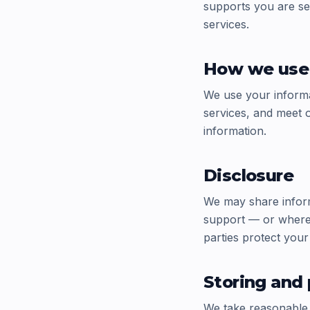
supports you are se
services.
How we use 
We use your informa
services, and meet o
information.
Disclosure
We may share inform
support — or where 
parties protect your
Storing and 
We take reasonable 