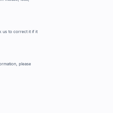
 to correct it if it
ormation, please