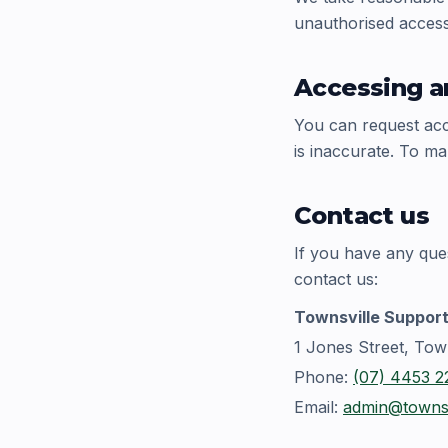
unauthorised access,
Accessing a
You can request acce
is inaccurate. To ma
Contact us
If you have any que
contact us:
Townsville Support
1 Jones Street, Tow
Phone:
(07) 4453 2
Email:
admin@townsv