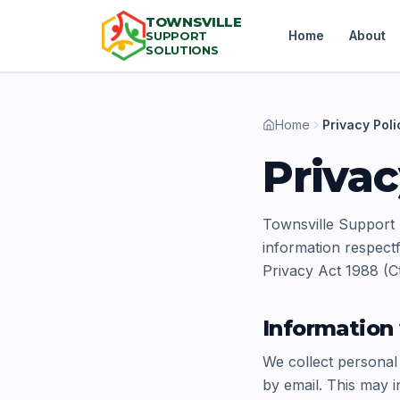
TOWNSVILLE
Home
About
SUPPORT
SOLUTIONS
Home
Privacy Poli
Privac
Townsville Support 
information respectf
Privacy Act 1988 (Ct
Information 
We collect personal
by email. This may i