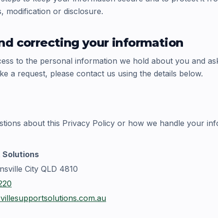
 modification or disclosure.
nd correcting your information
ss to the personal information we hold about you and ask us
ke a request, please contact us using the details below.
stions about this Privacy Policy or how we handle your inf
 Solutions
nsville City QLD 4810
220
illesupportsolutions.com.au