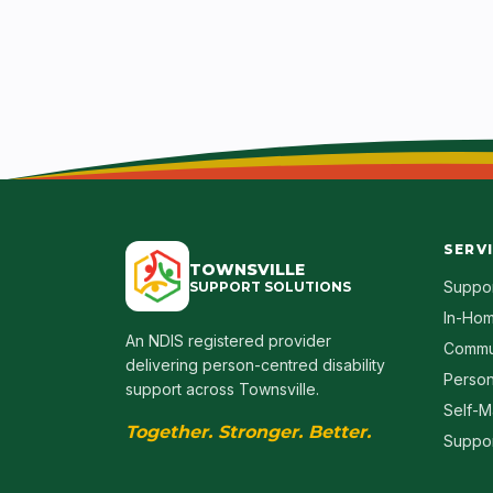
SERV
TOWNSVILLE
Suppor
SUPPORT SOLUTIONS
In-Hom
An NDIS registered provider
Commu
delivering person-centred disability
Person
support across Townsville.
Self-M
Together. Stronger. Better.
Suppor