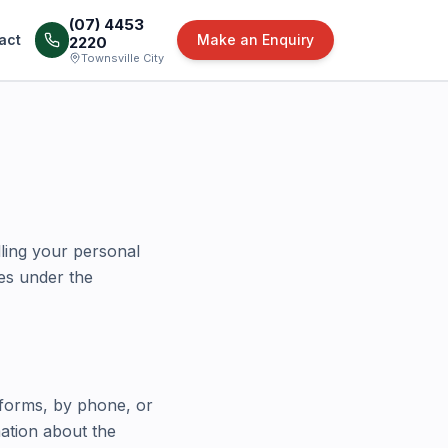
(07) 4453
act
Make an Enquiry
2220
Townsville City
ling your personal
les under the
 forms, by phone, or
mation about the