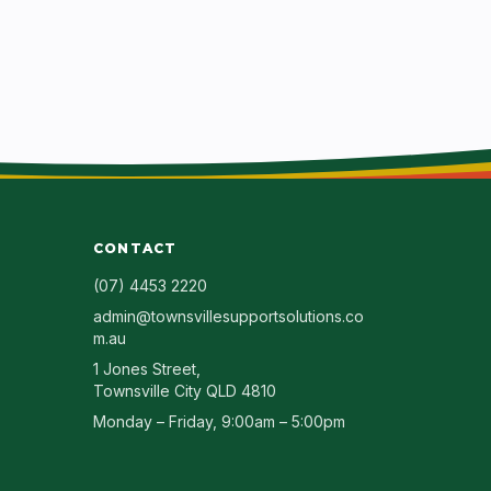
CONTACT
(07) 4453 2220
admin@townsvillesupportsolutions.co
m.au
1 Jones Street
,
Townsville City
QLD
4810
Monday – Friday, 9:00am – 5:00pm