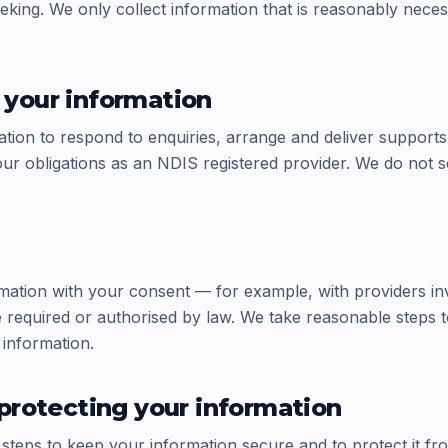
eking. We only collect information that is reasonably nece
your information
tion to respond to enquiries, arrange and deliver supports
ur obligations as an NDIS registered provider. We do not s
ation with your consent — for example, with providers in
required or authorised by law. We take reasonable steps t
 information.
protecting your information
steps to keep your information secure and to protect it fr