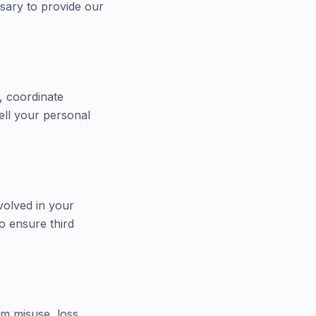
ssary to provide our
, coordinate
ell your personal
volved in your
o ensure third
om misuse, loss,