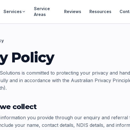
Service
Services
Reviews
Resources
Cont
Areas
cy
y Policy
Solutions is committed to protecting your privacy and hand
ully and in accordance with the Australian Privacy Princip
h).
we collect
 information you provide through our enquiry and referral
nclude your name, contact details, NDIS details, and infor