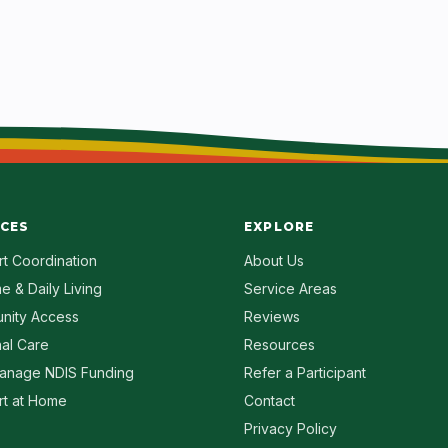
ICES
EXPLORE
t Coordination
About Us
e & Daily Living
Service Areas
nity Access
Reviews
al Care
Resources
anage NDIS Funding
Refer a Participant
t at Home
Contact
Privacy Policy