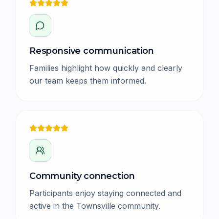
Responsive communication
Families highlight how quickly and clearly
our team keeps them informed.
Community connection
Participants enjoy staying connected and
active in the Townsville community.