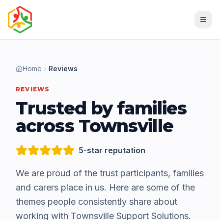
Home
Reviews
REVIEWS
Trusted by families
across Townsville
5-star reputation
We are proud of the trust participants, families
and carers place in us. Here are some of the
themes people consistently share about
working with Townsville Support Solutions.