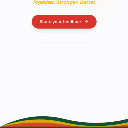
Together. Stronger. Better.
Share your feedback
(07) 4453 2220