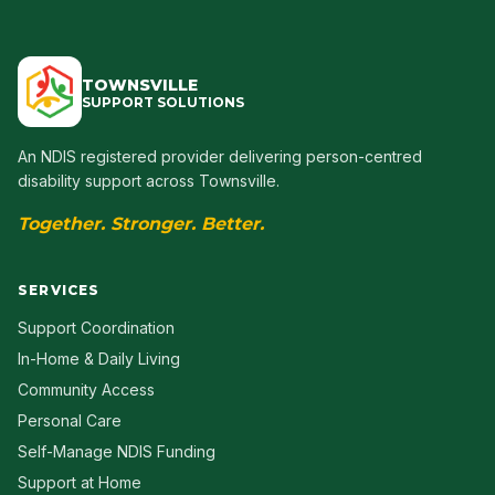
TOWNSVILLE
SUPPORT SOLUTIONS
An NDIS registered provider delivering person-centred
disability support across Townsville.
Together. Stronger. Better.
SERVICES
Support Coordination
In-Home & Daily Living
Community Access
Personal Care
Self-Manage NDIS Funding
Support at Home