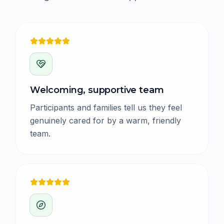
Welcoming, supportive team
Participants and families tell us they feel
genuinely cared for by a warm, friendly
team.