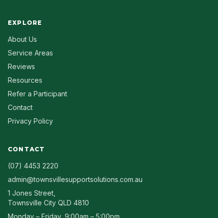
EXPLORE
About Us
Service Areas
Reviews
Resources
Refer a Participant
Contact
Privacy Policy
CONTACT
(07) 4453 2220
admin@townsvillesupportsolutions.com.au
1 Jones Street
,
Townsville City
QLD
4810
Monday – Friday, 9:00am – 5:00pm