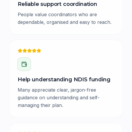
Reliable support coordination
People value coordinators who are
dependable, organised and easy to reach.
Help understanding NDIS funding
Many appreciate clear, jargon-free
guidance on understanding and self-
managing their plan.