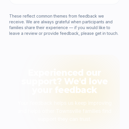
These reflect common themes from feedback we
receive. We are always grateful when participants and
families share their experience — if you would like to
leave a review or provide feedback, please get in touch.
Experienced our
support? We'd love
your feedback
Your feedback helps us keep improving
and helps other Townsville families find
support they can trust.