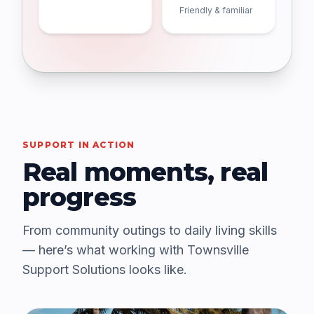
Friendly & familiar
SUPPORT IN ACTION
Real moments, real
progress
From community outings to daily living skills
— here’s what working with Townsville
Support Solutions looks like.