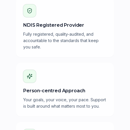
NDIS Registered Provider
Fully registered, quality-audited, and
accountable to the standards that keep
you safe.
Person-centred Approach
Your goals, your voice, your pace. Support
is built around what matters most to you.