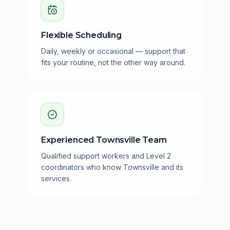
Flexible Scheduling
Daily, weekly or occasional — support that
fits your routine, not the other way around.
Experienced Townsville Team
Qualified support workers and Level 2
coordinators who know Townsville and its
services.