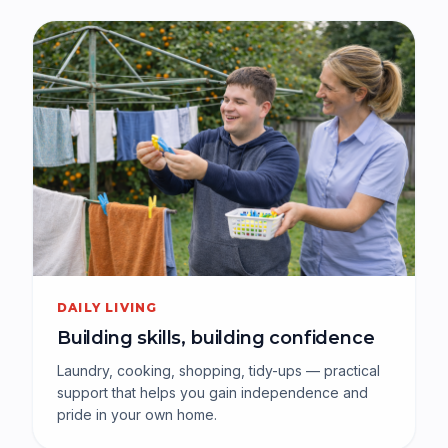
DAILY LIVING
Building skills, building confidence
Laundry, cooking, shopping, tidy-ups — practical
support that helps you gain independence and
pride in your own home.