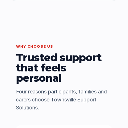
WHY CHOOSE US
Trusted support
that feels
personal
Four reasons participants, families and
carers choose Townsville Support
Solutions.