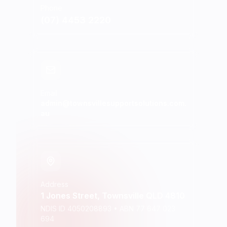
Phone
(07) 4453 2220
Email
admin@townsvillesupportsolutions.com.
au
Address
1 Jones Street, Townsville QLD 4810
NDIS ID 4050208893 • ABN 77 647 023
694