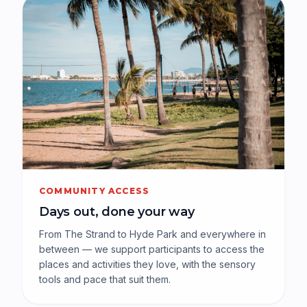
COMMUNITY ACCESS
Days out, done your way
From The Strand to Hyde Park and everywhere in
between — we support participants to access the
places and activities they love, with the sensory
tools and pace that suit them.