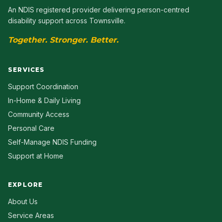
An NDIS registered provider delivering person-centred
disability support across Townsville.
Together. Stronger. Better.
SERVICES
Support Coordination
In-Home & Daily Living
Community Access
Personal Care
Self-Manage NDIS Funding
Support at Home
EXPLORE
About Us
Service Areas