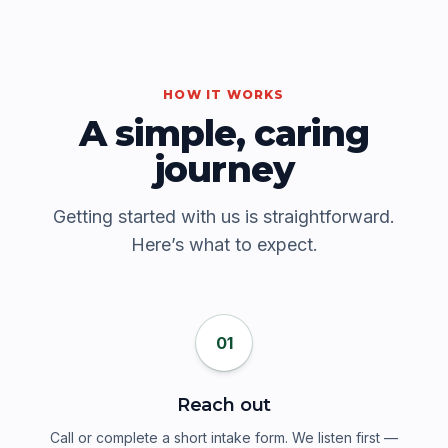
HOW IT WORKS
A simple, caring
journey
Getting started with us is straightforward.
Here’s what to expect.
01
Reach out
Call or complete a short intake form. We listen first —