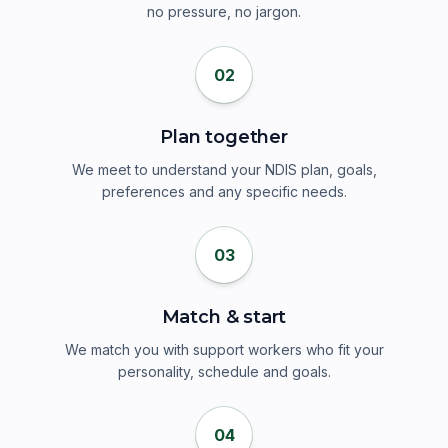
no pressure, no jargon.
02
Plan together
We meet to understand your NDIS plan, goals,
preferences and any specific needs.
03
Match & start
We match you with support workers who fit your
personality, schedule and goals.
04