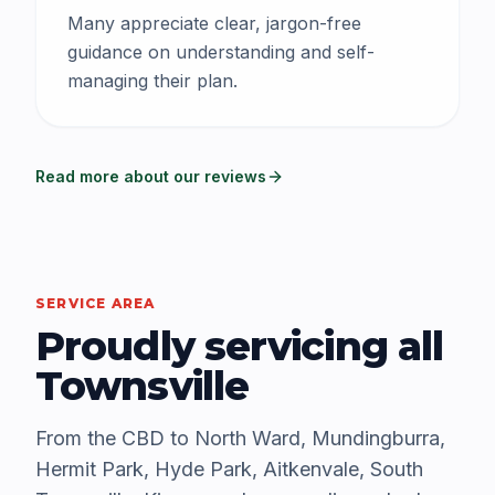
Many appreciate clear, jargon-free
guidance on understanding and self-
managing their plan.
Read more about our reviews
SERVICE AREA
Proudly servicing all
Townsville
From the CBD to North Ward, Mundingburra,
Hermit Park, Hyde Park, Aitkenvale, South