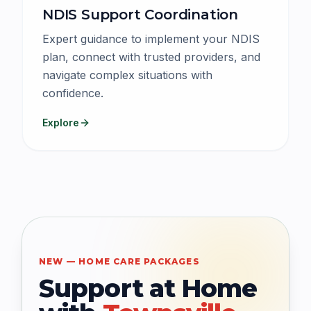
NDIS Support Coordination
Expert guidance to implement your NDIS
plan, connect with trusted providers, and
navigate complex situations with
confidence.
Explore
NEW — HOME CARE PACKAGES
Support at Home