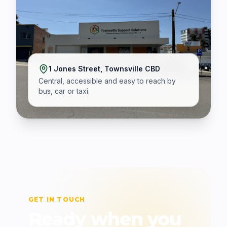
1 Jones Street, Townsville CBD
Central, accessible and easy to reach by
bus, car or taxi.
GET IN TOUCH
Ready when you