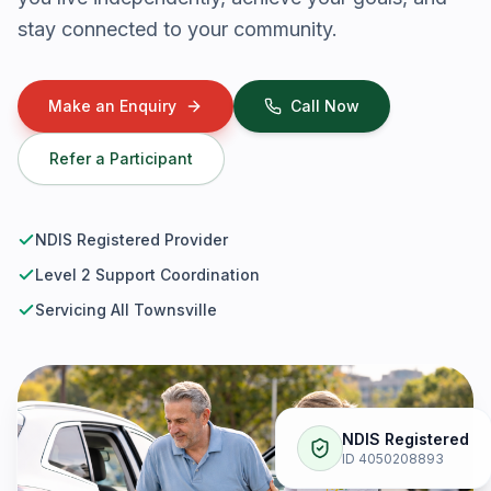
stay connected to your community.
Make an Enquiry
Call Now
Refer a Participant
NDIS Registered Provider
Level 2 Support Coordination
Servicing All Townsville
NDIS Registered
ID 4050208893