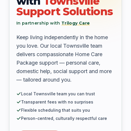
with
Townsville
Support Solutions
In partnership with
Trilogy Care
Keep living independently in the home
you love. Our local Townsville team
delivers compassionate Home Care
Package support — personal care,
domestic help, social support and more
— tailored around you.
Local Townsville team you can trust
Transparent fees with no surprises
Flexible scheduling that suits you
Person-centred, culturally respectful care