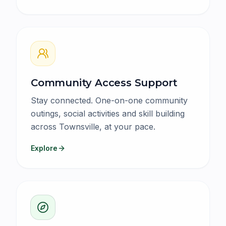
Community Access Support
Stay connected. One-on-one community
outings, social activities and skill building
across Townsville, at your pace.
Explore