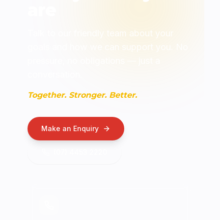
are
Talk to our friendly team about your
goals and how we can support you. No
pressure, no obligations — just a
conversation.
Together. Stronger. Better.
Make an Enquiry
(07) 4453 2220