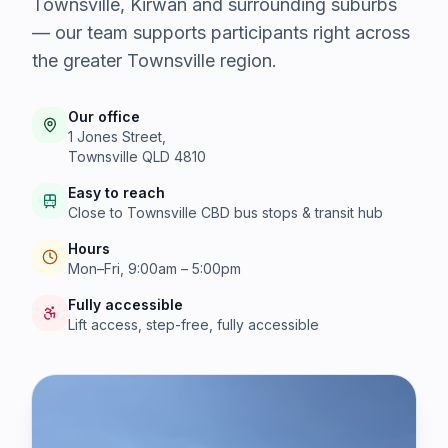
Townsville, Kirwan and surrounding suburbs
— our team supports participants right across
the greater Townsville region.
Our office
1 Jones Street,
Townsville QLD 4810
Easy to reach
Close to Townsville CBD bus stops & transit hub
Hours
Mon–Fri, 9:00am – 5:00pm
Fully accessible
Lift access, step-free, fully accessible