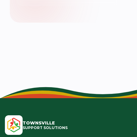
TOWNSVILLE
SUPPORT SOLUTIONS