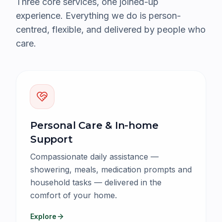
Three core services, one joined-up
experience. Everything we do is person-
centred, flexible, and delivered by people who
care.
Personal Care & In-home
Support
Compassionate daily assistance —
showering, meals, medication prompts and
household tasks — delivered in the
comfort of your home.
Explore