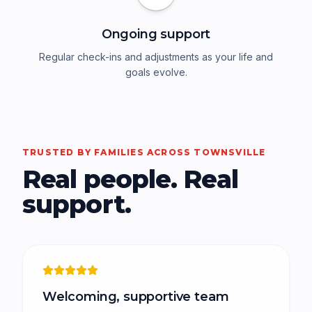
Ongoing support
Regular check-ins and adjustments as your life and
goals evolve.
TRUSTED BY FAMILIES ACROSS TOWNSVILLE
Real people. Real
support.
Welcoming, supportive team