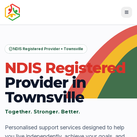
NDIS Registered Provider • Townsville
NDIS Registered
Provider in
Townsville
Together. Stronger. Better.
Personalised support services designed to help
you live independently, achieve your goals, and