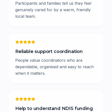
Participants and families tell us they feel
genuinely cared for by a warm, friendly
local team.
Reliable support coordination
People value coordinators who are
dependable, organised and easy to reach
when it matters.
Help to understand NDIS funding