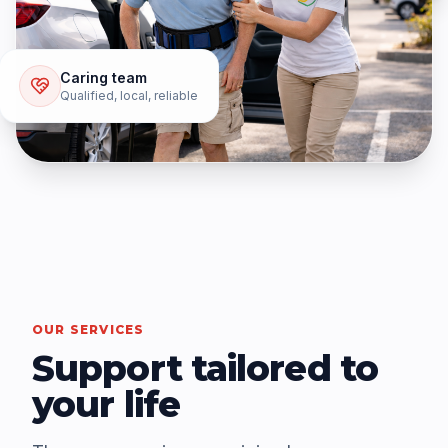
Caring team
Qualified, local, reliable
OUR SERVICES
Support tailored to
your life