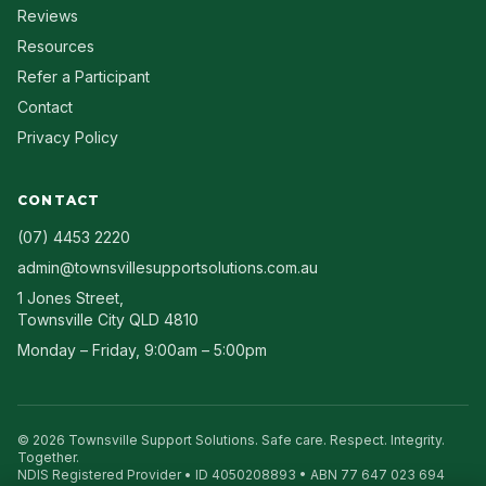
Reviews
Resources
Refer a Participant
Contact
Privacy Policy
CONTACT
(07) 4453 2220
admin@townsvillesupportsolutions.com.au
1 Jones Street
,
Townsville City
QLD
4810
Monday – Friday, 9:00am – 5:00pm
©
2026
Townsville Support Solutions
. Safe care. Respect. Integrity.
Together.
NDIS Registered Provider • ID
4050208893
• ABN
77 647 023 694