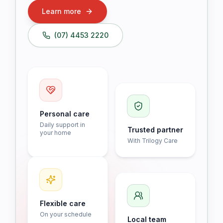
Learn more
(07) 4453 2220
Personal care
Daily support in
Trusted partner
your home
With Trilogy Care
Flexible care
On your schedule
Local team